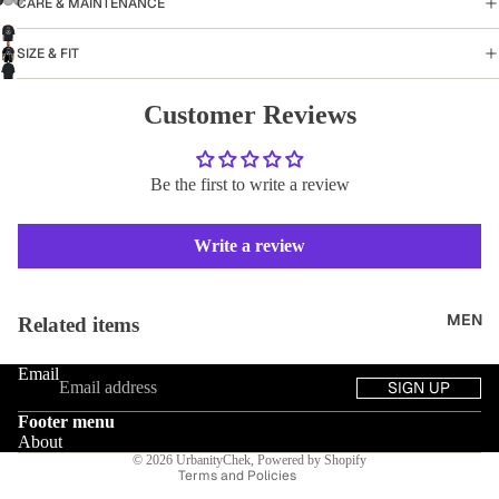
CARE & MAINTENANCE
SIZE & FIT
Customer Reviews
Be the first to write a review
Write a review
Refund policy
MEN
Related items
Privacy policy
Email
Terms of service
SIGN UP
Shipping policy
Footer menu
Contact information
About
© 2026
UrbanityChek
,
Powered by Shopify
Terms and Policies