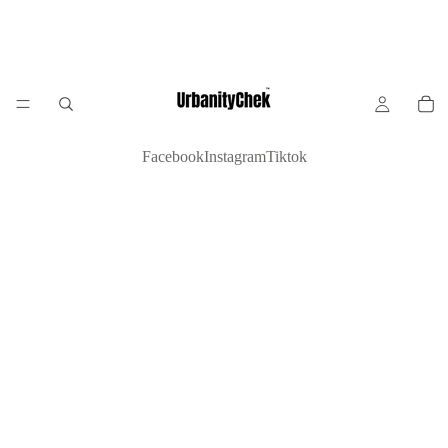
Facebook
Instagram
Tiktok