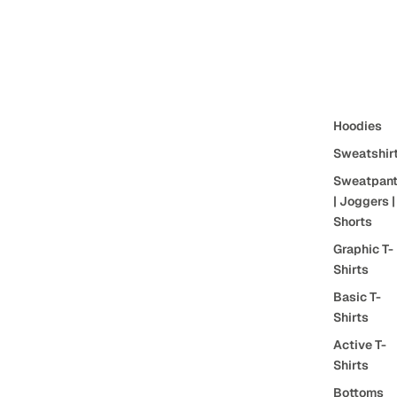
Hoodies
Sweatshir
Sweatpan
| Joggers |
Shorts
Graphic T-
Shirts
Basic T-
Shirts
Active T-
Shirts
Bottoms