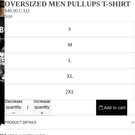
OVERSIZED MEN PULLUPS T-SHIRT
$48.00 CAD
Size
S
M
L
XL
2XL
Decrease
Increase
quantity
quantity
Add to cart
PRODUCT DETAILS