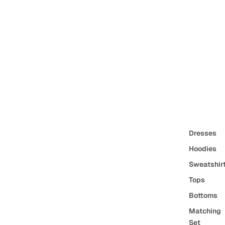
Dresses
Hoodies
Sweatshir
Tops
Bottoms
Matching
Set