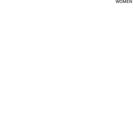
WOMEN