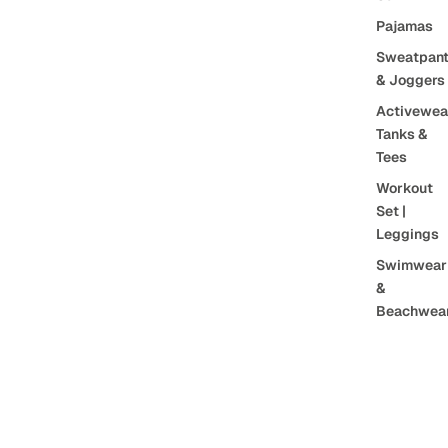
Pajamas
Sweatpan
& Joggers
Activewea
Tanks &
Tees
Workout
Set |
Leggings
Swimwear
&
Beachwea
Sports Bra
Tank Tops
$48.00 CAD