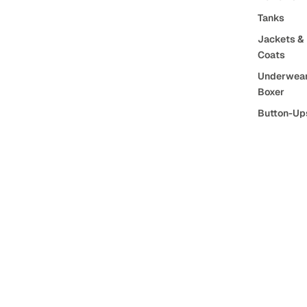
Tanks
Jackets &
Coats
Underwear
Boxer
Button-Up